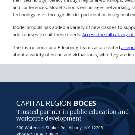
and conferences. Model Schools encourages networking, sha
technology uses through district participation in regional e
Model Schools has added a variety of new classes to suppo
add courses to suit these needs.
Access the full catalog o
The Instructional and E-learning teams also created
a repo
about a variety of online and virtual tools, who they are i
CAPITAL REGION
BOCES
Trusted partner in public education and
workforce development
900 Watervliet-Shaker Rd., Albany, NY 12205
Phone: 518-862-4900