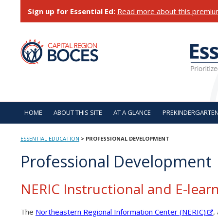
Skip
Sign up for Essential Ed:
Read more about this premiu
to
content
ESSENTIAL EDUCATI
HOME
ABOUT THIS SITE
AT A GLANCE
PREKINDERGARTE
ESSENTIAL EDUCATION
>
PROFESSIONAL DEVELOPMENT
Professional Development
NERIC Instructional and E-learn
The
Northeastern Regional Information Center (NERIC)
,