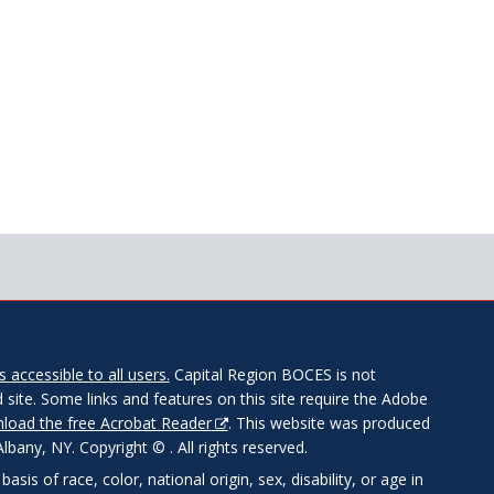
 accessible to all users.
Capital Region BOCES is not
 site. Some links and features on this site require the Adobe
load the free Acrobat Reader
. This website was produced
any, NY. Copyright © . All rights reserved.
is of race, color, national origin, sex, disability, or age in