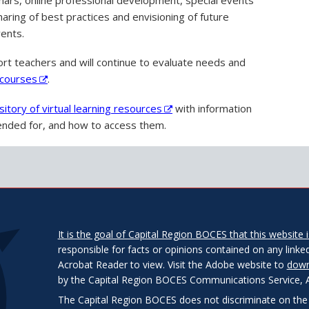
ring of best practices and envisioning of future
vents.
rt teachers and will continue to evaluate needs and
f courses
.
sitory of virtual learning resources
with information
ntended for, and how to access them.
It is the goal of Capital Region BOCES that this website is
responsible for facts or opinions contained on any linked
Acrobat Reader to view. Visit the Adobe website to
down
by the Capital Region BOCES Communications Service, Alb
The Capital Region BOCES does not discriminate on the bas