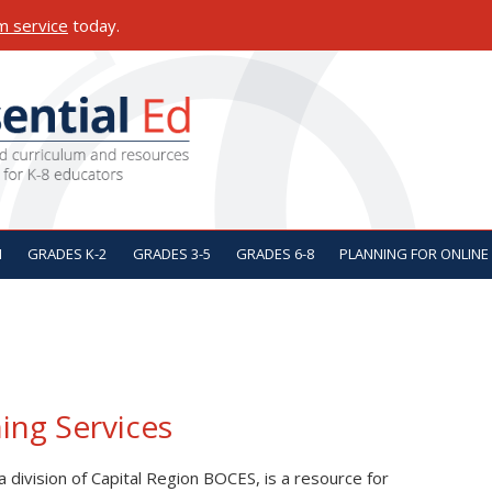
m service
today.
ON
N
GRADES K-2
GRADES 3-5
GRADES 6-8
PLANNING FOR ONLINE
ing Services
 a division of Capital Region BOCES, is a resource for