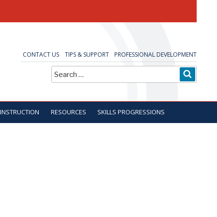
CONTACT US
TIPS & SUPPORT
PROFESSIONAL DEVELOPMENT
Search
SEARC
for:
 INSTRUCTION
RESOURCES
SKILLS PROGRESSIONS