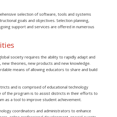
rehensive selection of software, tools and systems
uctional goals and objectives. Selection planning,
going support and services are offered in numerous
ties
obal society requires the ability to rapidly adapt and
s, new theories, new products and new knowledge.
ordable means of allowing educators to share and build
ricts and is comprised of educational technology
of the program is to assist districts in their efforts to
ulum as a tool to improve student achievement.
hnology coordinators and administrators to enhance
nars, online professional development, special events