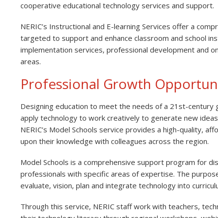
cooperative educational technology services and support.
NERIC’s Instructional and E-learning Services offer a comp
targeted to support and enhance classroom and school instr
implementation services, professional development and on
areas.
Professional Growth Opportuni
Designing education to meet the needs of a 21st-century gl
apply technology to work creatively to generate new idea
NERIC’s Model Schools service provides a high-quality, aff
upon their knowledge with colleagues across the region.
Model Schools is a comprehensive support program for dist
professionals with specific areas of expertise. The purpose 
evaluate, vision, plan and integrate technology into curric
Through this service, NERIC staff work with teachers, tec
their technology literacy through regional workshops, webi