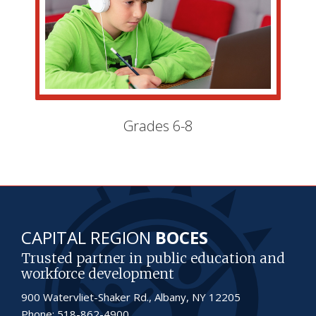
Grades 6-8
CAPITAL REGION
BOCES
Trusted partner in public education and
workforce development
900 Watervliet-Shaker Rd., Albany, NY 12205
Phone: 518-862-4900