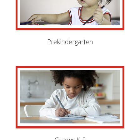
Prekindergarten
Grades K-2