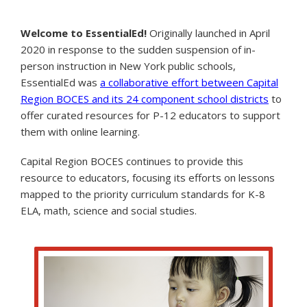
Welcome to EssentialEd!
Originally launched in April
2020 in response to the sudden suspension of in-
person instruction in New York public schools,
EssentialEd was
a collaborative effort between Capital
Region BOCES and its 24 component school districts
to
offer curated resources for P-12 educators to support
them with online learning.
Capital Region BOCES continues to provide this
resource to educators, focusing its efforts on lessons
mapped to the priority curriculum standards for K-8
ELA, math, science and social studies.