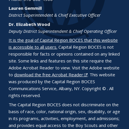
Lauren Gemmill
District Superintendent & Chief Executive Officer
Dr. Elizabeth Wood
Deputy District Superintendent & Chief Operating Officer
It is the goal of Capital Region BOCES that this website
is accessible to all users.
Capital Region BOCES is not
responsible for facts or opinions contained on any linked
site. Some links and features on this site require the
Adobe Acrobat Reader to view. Visit the Adobe website
to
download the free Acrobat Reader
. This website
was produced by the Capital Region BOCES
Communications Service, Albany, NY. Copyright © . All
rights reserved.
The Capital Region BOCES does not discriminate on the
basis of race, color, national origin, sex, disability, or age
in its programs, activities, employment, and admissions;
and provides equal access to the Boy Scouts and other