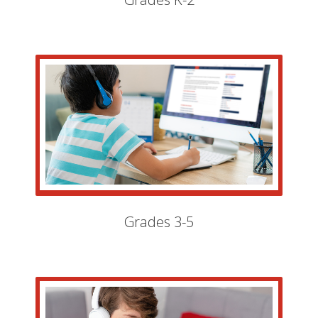
Grades 3-5