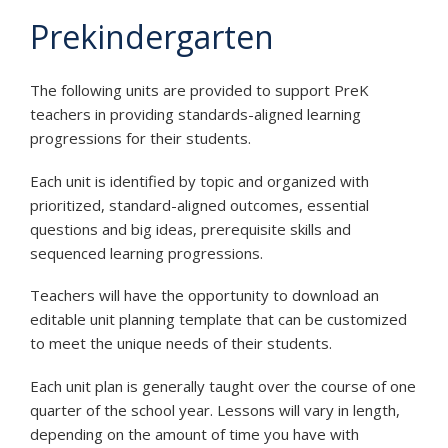
Prekindergarten
The following units are provided to support PreK
teachers in providing standards-aligned learning
progressions for their students.
Each unit is identified by topic and organized with
prioritized, standard-aligned outcomes, essential
questions and big ideas, prerequisite skills and
sequenced learning progressions.
Teachers will have the opportunity to download an
editable unit planning template that can be customized
to meet the unique needs of their students.
Each unit plan is generally taught over the course of one
quarter of the school year. Lessons will vary in length,
depending on the amount of time you have with