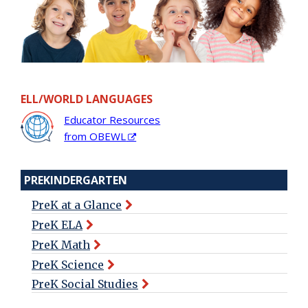
ELL/WORLD LANGUAGES
Educator Resources
from OBEWL
PREKINDERGARTEN
PreK at a Glance
PreK ELA
PreK Math
PreK Science
PreK Social Studies