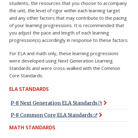
students, the resources that you choose to accompany
the unit, the level of rigor within each learning target
and any other factors that may contribute to the pacing
of your learning progressions. It is recommended that
you adjust the pace and length of each learning
progression(s) accordingly in response to these factors.
For ELA and math only, these learning progressions
were developed using Next Generation Learning
Standards and were cross-walked with the Common
Core Standards.
ELA STANDARDS
P-8 Next Generation ELA Standards
P-8 Common Core ELA Standards
MATH STANDARDS