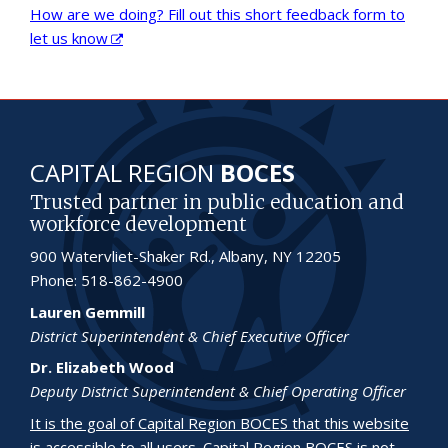
How are we doing? Fill out this short feedback form to
let us know
CAPITAL REGION
BOCES
Trusted partner in public education and
workforce development
900 Watervliet-Shaker Rd., Albany, NY 12205
Phone: 518-862-4900
Lauren Gemmill
District Superintendent & Chief Executive Officer
Dr. Elizabeth Wood
Deputy District Superintendent & Chief Operating Officer
It is the goal of Capital Region BOCES that this website
is accessible to all users.
Capital Region BOCES is not