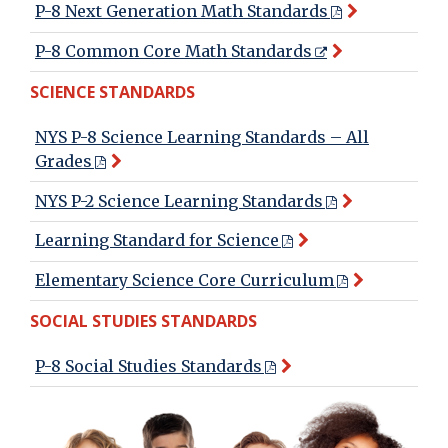
P-8 Next Generation Math Standards
P-8 Common Core Math Standards
SCIENCE STANDARDS
NYS P-8 Science Learning Standards – All
Grades
NYS P-2 Science Learning Standards
Learning Standard for Science
Elementary Science Core Curriculum
SOCIAL STUDIES STANDARDS
P-8 Social Studies Standards