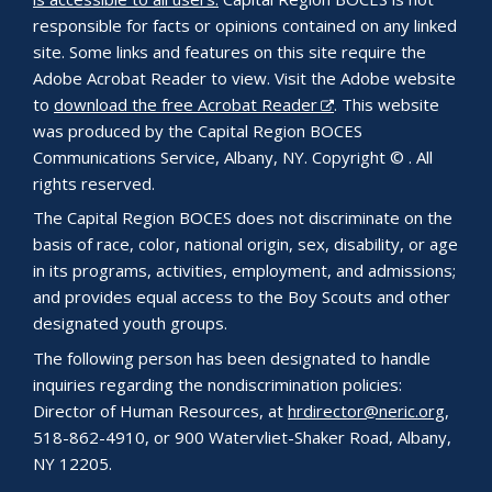
responsible for facts or opinions contained on any linked
site. Some links and features on this site require the
Adobe Acrobat Reader to view. Visit the Adobe website
to
download the free Acrobat Reader
. This website
was produced by the Capital Region BOCES
Communications Service, Albany, NY. Copyright © . All
rights reserved.
The Capital Region BOCES does not discriminate on the
basis of race, color, national origin, sex, disability, or age
in its programs, activities, employment, and admissions;
and provides equal access to the Boy Scouts and other
designated youth groups.
The following person has been designated to handle
inquiries regarding the nondiscrimination policies:
Director of Human Resources, at
hrdirector@neric.org
,
518-862-4910, or 900 Watervliet-Shaker Road, Albany,
NY 12205.