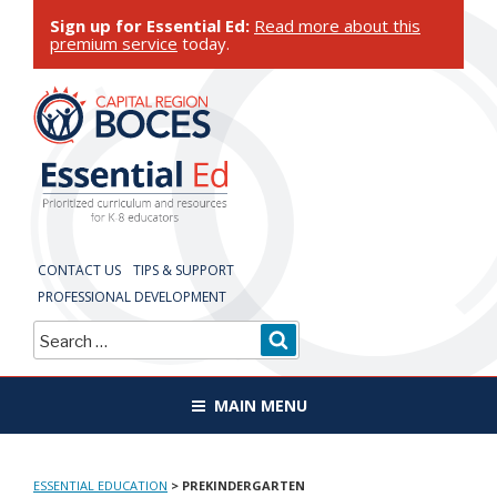
Skip
Sign up for Essential Ed:
Read more about this
to
premium service
today.
content
ESSENTIAL
EDUCATION
CONTACT US
TIPS & SUPPORT
PROFESSIONAL DEVELOPMENT
Search
SEARCH
for:
MAIN MENU
ESSENTIAL EDUCATION
>
PREKINDERGARTEN