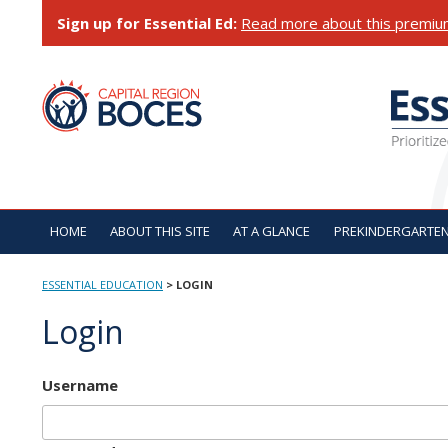
Skip
Sign up for Essential Ed:
Read more about this premiu
to
content
ESSENTIAL EDUCATI
HOME
ABOUT THIS SITE
AT A GLANCE
PREKINDERGARTE
ESSENTIAL EDUCATION
>
LOGIN
Login
Username