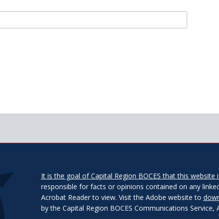
It is the goal of Capital Region BOCES that this website is
responsible for facts or opinions contained on any linked
Acrobat Reader to view. Visit the Adobe website to
down
by the Capital Region BOCES Communications Service, Alb