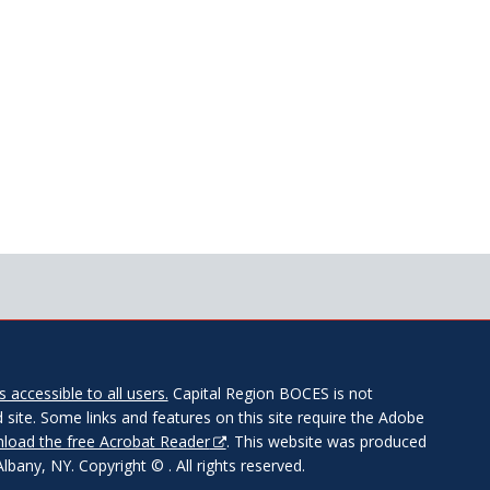
 accessible to all users.
Capital Region BOCES is not
 site. Some links and features on this site require the Adobe
load the free Acrobat Reader
. This website was produced
any, NY. Copyright © . All rights reserved.