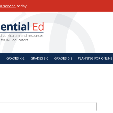
m service
today.
ON
N
GRADES K-2
GRADES 3-5
GRADES 6-8
PLANNING FOR ONLINE