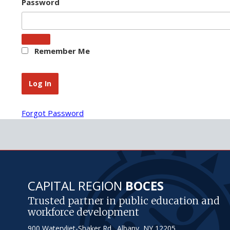
Password
Remember Me
Forgot Password
CAPITAL REGION
BOCES
Trusted partner in public education and
workforce development
900 Watervliet-Shaker Rd., Albany, NY 12205