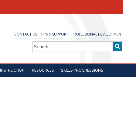
CONTACT US
TIPS & SUPPORT
PROFESSIONAL DEVELOPMENT
Search
SEARC
for:
 INSTRUCTION
RESOURCES
SKILLS PROGRESSIONS