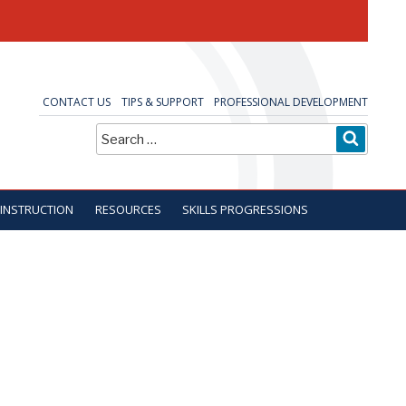
CONTACT US
TIPS & SUPPORT
PROFESSIONAL DEVELOPMENT
Search
SEARC
for:
 INSTRUCTION
RESOURCES
SKILLS PROGRESSIONS