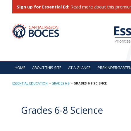
Skip
Sign up for Essential Ed:
Read more about this premiu
to
content
ESSENTIAL EDUCATI
HOME
ABOUT THIS SITE
AT A GLANCE
PREKINDERGARTE
ESSENTIAL EDUCATION
>
GRADES 6-8
>
GRADES 6-8 SCIENCE
Grades 6-8 Science