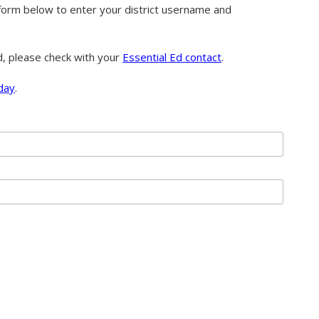
orm below to enter your district username and
d, please check with your
Essential Ed contact
.
day
.