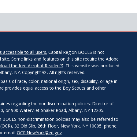
 accessible to all users.
Capital Region BOCES is not
 site. Some links and features on this site require the Adobe
load the free Acrobat Reader
. This website was produced
any, NY. Copyright © . All rights reserved.
is of race, color, national origin, sex, disability, or age in
and provides equal access to the Boy Scouts and other
ries regarding the nondiscrimination policies: Director of
0, or 900 Watervliet-Shaker Road, Albany, NY 12205.
on BOCES non-discrimination policies may also be referred to
s (OCR), 32 Old Slip, 26th Floor, New York, NY 10005, phone:
r email:
OCR.NewYork@ed.gov
.