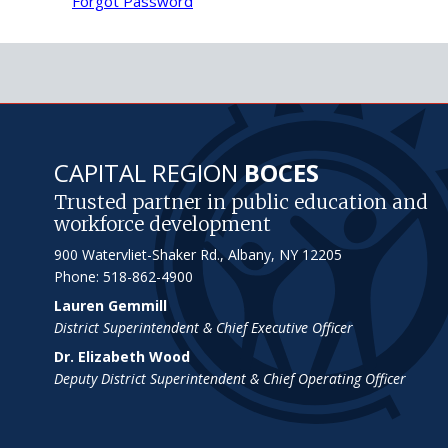
Forgot Password
CAPITAL REGION
BOCES
Trusted partner in public education and
workforce development
900 Watervliet-Shaker Rd., Albany, NY 12205
Phone: 518-862-4900
Lauren Gemmill
District Superintendent & Chief Executive Officer
Dr. Elizabeth Wood
Deputy District Superintendent & Chief Operating Officer