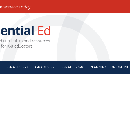
m service
today.
ON
N
GRADES K-2
GRADES 3-5
GRADES 6-8
PLANNING FOR ONLINE