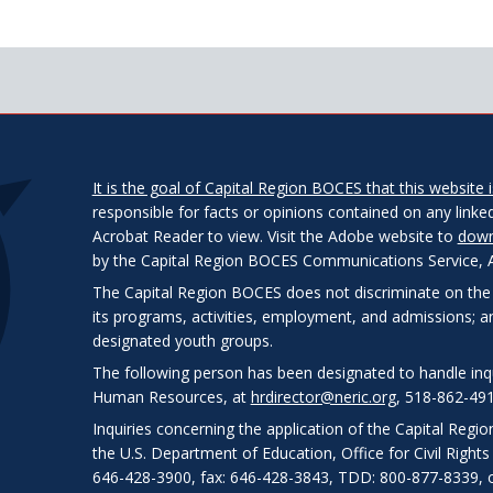
It is the goal of Capital Region BOCES that this website is
responsible for facts or opinions contained on any linked
Acrobat Reader to view. Visit the Adobe website to
down
by the Capital Region BOCES Communications Service, Alb
The Capital Region BOCES does not discriminate on the bas
its programs, activities, employment, and admissions; 
designated youth groups.
The following person has been designated to handle inqui
Human Resources, at
hrdirector@neric.org
, 518-862-491
Inquiries concerning the application of the Capital Regi
the U.S. Department of Education, Office for Civil Right
646-428-3900, fax: 646-428-3843, TDD: 800-877-8339, o