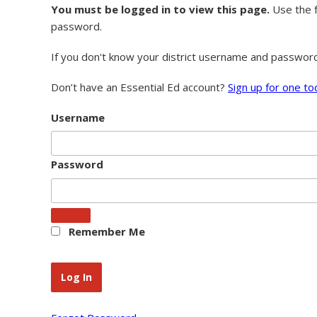
You must be logged in to view this page.
Use the f
password.
If you don't know your district username and passwor
Don’t have an Essential Ed account?
Sign up for one to
Username
Password
Remember Me